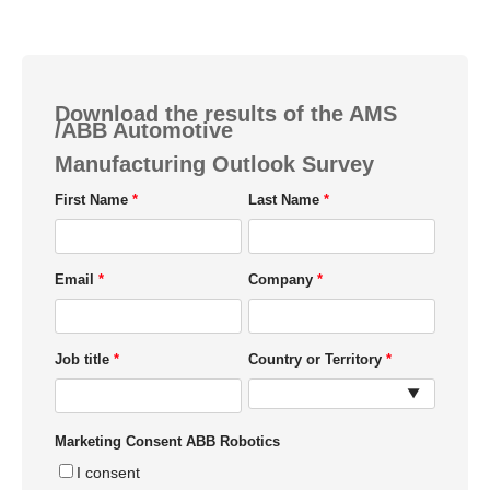
Download the results of the AMS
/ABB Automotive
Manufacturing Outlook Survey
First Name
Last Name
Email
Company
Job title
Country or Territory
Marketing Consent ABB Robotics
I consent