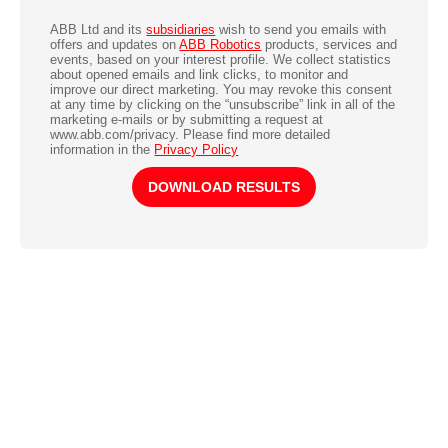
ABB Ltd and its
subsidiaries
wish to send you emails with
offers and updates on
ABB Robotics
products, services and
events, based on your interest profile. We collect statistics
about opened emails and link clicks, to monitor and
improve our direct marketing. You may revoke this consent
at any time by clicking on the “unsubscribe” link in all of the
marketing e-mails or by submitting a request at
www.abb.com/privacy. Please find more detailed
information in the
Privacy Policy