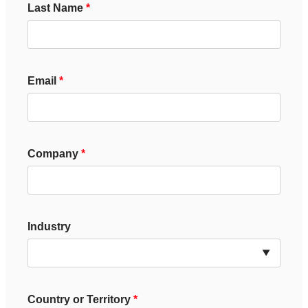
Last Name
Email
Company
Industry
Country or Territory