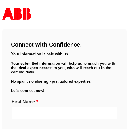
Connect with Confidence!
Your information is safe with us.
Your submitted information will help us to match you with
the ideal expert nearest to you, who will reach out in the
coming days.
No spam, no sharing - just tailored expertise.
Let's connect now!
First Name