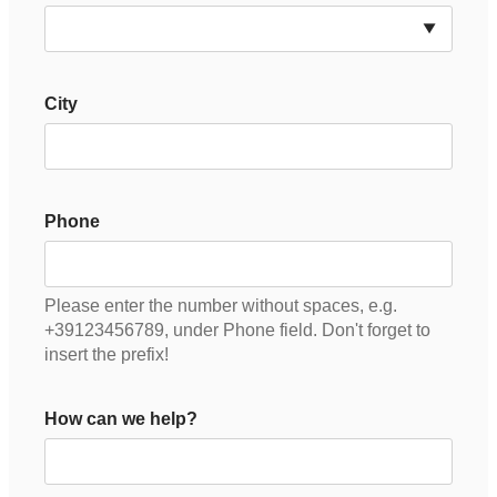
City
Phone
Please enter the number without spaces, e.g.
+39123456789, under Phone field. Don't forget to
insert the prefix!
How can we help?