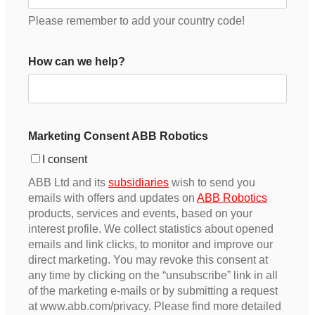
Please remember to add your country code!
How can we help?
Marketing Consent ABB Robotics
I consent
ABB Ltd and its
subsidiaries
wish to send you
emails with offers and updates on
ABB Robotics
products, services and events, based on your
interest profile. We collect statistics about opened
emails and link clicks, to monitor and improve our
direct marketing. You may revoke this consent at
any time by clicking on the “unsubscribe” link in all
of the marketing e-mails or by submitting a request
at www.abb.com/privacy. Please find more detailed