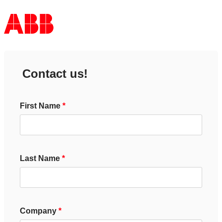
Contact us!
First Name
Last Name
Company