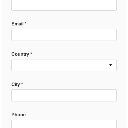
Email
Country
City
Phone